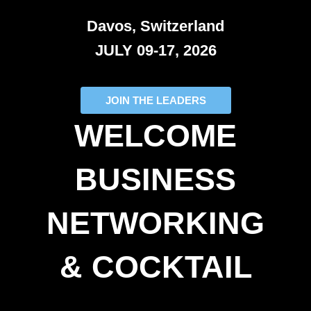
Davos, Switzerland
JULY 09-17, 2026
JOIN THE LEADERS
WELCOME
BUSINESS
NETWORKING
& COCKTAIL