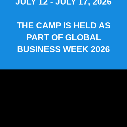
JULY 12 - JULY 17, 2026
THE CAMP IS HELD AS
PART OF GLOBAL
BUSINESS WEEK 2026