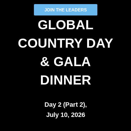
JOIN THE LEADERS
GLOBAL
COUNTRY DAY
& GALA
DINNER
Day 2 (Part 2),
July 10, 2026