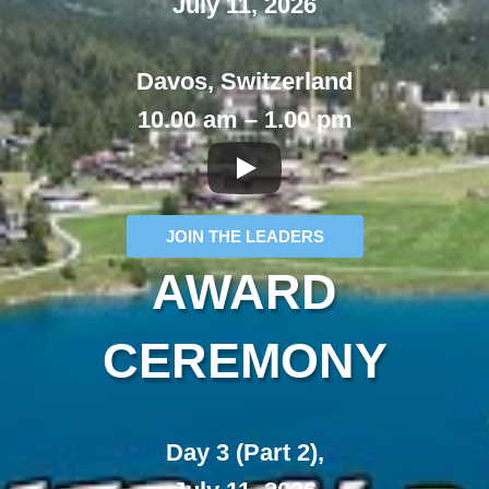
July 11, 2026
Davos, Switzerland
10.00 am – 1.00 pm
JOIN THE LEADERS
AWARD
CEREMONY
Day 3 (Part 2),