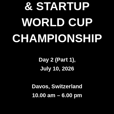
& STARTUP
WORLD CUP
CHAMPIONSHIP
Day 2 (Part 1),
July 10, 2026
Davos, Switzerland
10.00 am – 6.00 pm