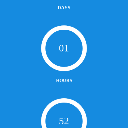
DAYS
01
HOURS
52