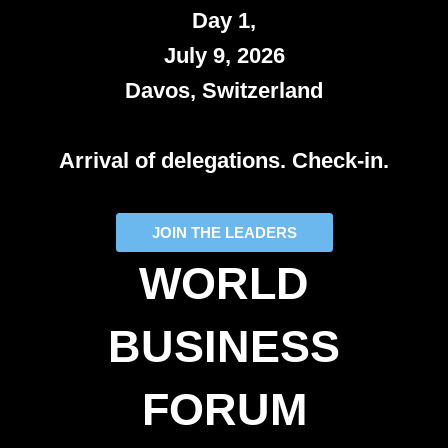
Day 1,
July 9, 2026
Davos, Switzerland
Arrival of delegations. Check-in.
JOIN THE LEADERS
WORLD
BUSINESS
FORUM