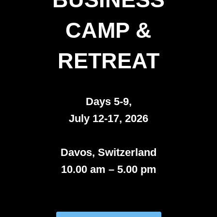
CAMP &
RETREAT
Days 5-9,
July 12-17, 2026
Davos, Switzerland
10.00 am – 5.00 pm