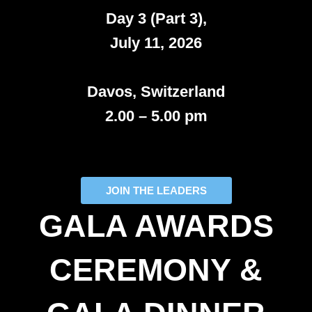
Day 3 (Part 3),
July 11, 2026
Davos, Switzerland
2.00 – 5.00 pm
JOIN THE LEADERS
GALA AWARDS
CEREMONY &