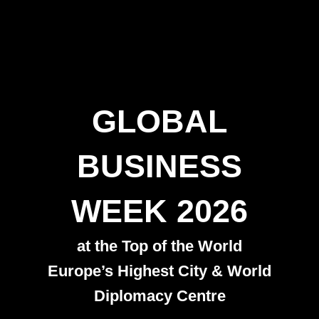
GLOBAL
BUSINESS
WEEK 2026
at the Top of the World
Europe’s Highest City & World
Diplomacy Centre