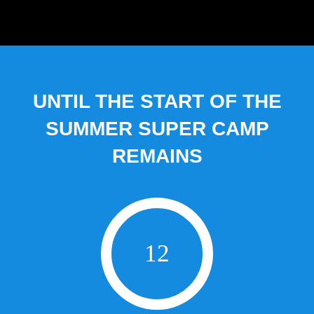
UNTIL THE START OF THE
SUMMER SUPER CAMP
REMAINS
12