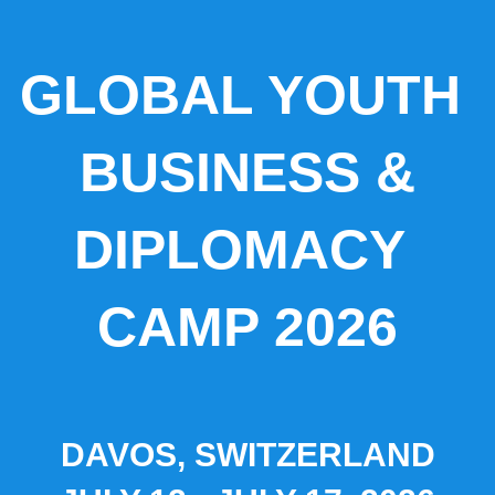
GLOBAL YOUTH
BUSINESS &
DIPLOMACY
CAMP 2026
DAVOS, SWITZERLAND