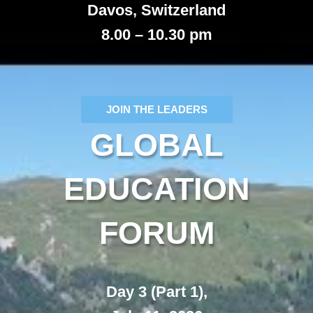
Davos, Switzerland
8.00 – 10.30 pm
JOIN THE LEADERS
GLOBAL
EDUCATION
FORUM
Day 3 (Part 1),