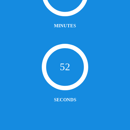
MINUTES
52
SECONDS