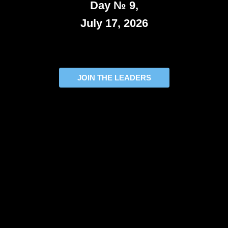
Day № 9,
July 17, 2026
JOIN THE LEADERS