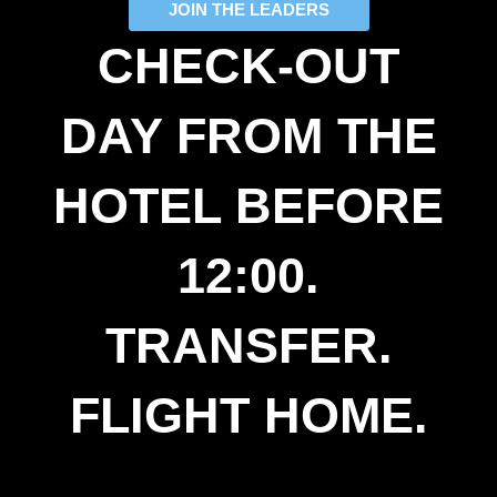
JOIN THE LEADERS
CHECK-OUT
DAY FROM THE
HOTEL BEFORE
12:00.
TRANSFER.
FLIGHT HOME.