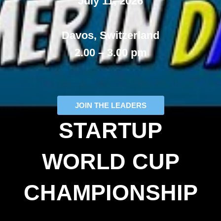
July 11, 2026
Davos, Switzerland
2.00 – 3.00 pm
JOIN THE LEADERS
STARTUP
WORLD CUP
CHAMPIONSHIP