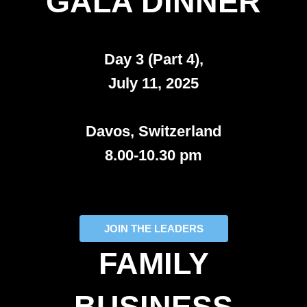
GALA DINNER
Day 3 (Part 4),
July 11, 2025
Davos, Switzerland
8.00-10.30 pm
JOIN THE LEADERS
FAMILY
BUSINESS